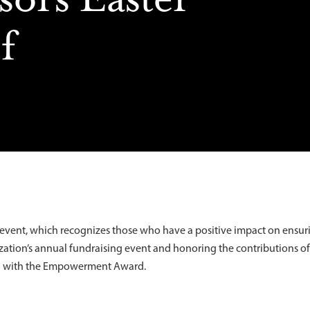
f
s event, which recognizes those who have a positive impact on ensur
anization’s annual fundraising event and honoring the contributions o
ed with the Empowerment Award.