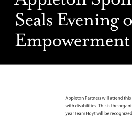
Seals Evening o
Empowerment
Appleton Partners will attend thi
with disabilities. This is the org
year Team Hoyt will be recogniz