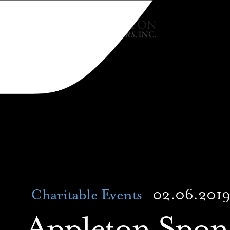
Charitable Events
02.06.201
Appleton Spons