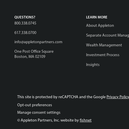
QUESTIONS?
LEARN MORE
800.338.0745
About Appleton
617.338.0700
Separate Account Mana
info@appletonpartners.com
Wealth Management
One Post Office Square
Investment Process
Boston, MA 02109
Insights
This site is protected by reCAPTCHA and the Google
Privacy Polic
Opt-out preferences
Manage consent settings
© Appleton Partners, Inc. website by
fishnet