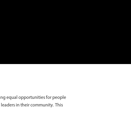
ing equal opportunities for people
f leaders in their community. This