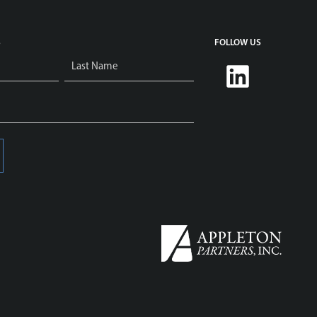
S
FOLLOW US