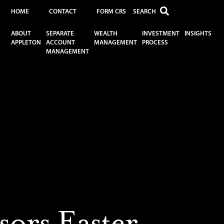
HOME
CONTACT
FORM CRS
ABOUT
SEPARATE
WEALTH
INVESTMENT
INSIGHTS
APPLETON
ACCOUNT
MANAGEMENT
PROCESS
MANAGEMENT
9
ors Easter