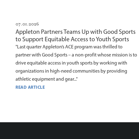
07.01.2026
Appleton Partners Teams Up with Good Sports
to Support Equitable Access to Youth Sports
"Last quarter Appleton’s ACE program was thrilled to
partner with Good Sports – a non-profit whose mission is to
drive equitable access in youth sports by working with
organizations in high-need communities by providing
athletic equipment and gear..."
READ ARTICLE