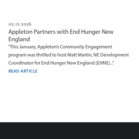
02.12.2026
Appleton Partners with End Hunger New
England
"This January, Appleton’s Community Engagement
program was thrilled to host Matt Martin, NE Development
Coordinator for End Hunger New England (EHNE)..."
READ ARTICLE