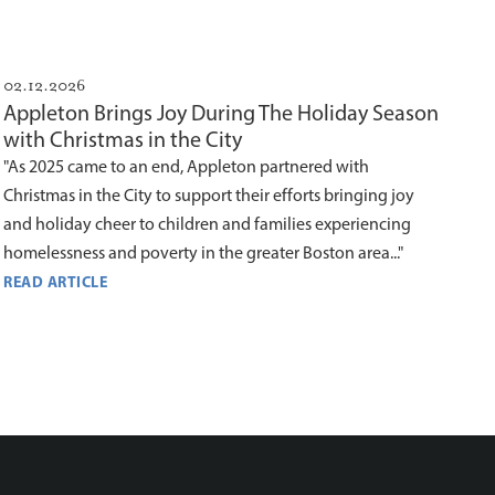
02.12.2026
Appleton Brings Joy During The Holiday Season
with Christmas in the City
"As 2025 came to an end, Appleton partnered with
Christmas in the City to support their efforts bringing joy
and holiday cheer to children and families experiencing
homelessness and poverty in the greater Boston area..."
READ ARTICLE