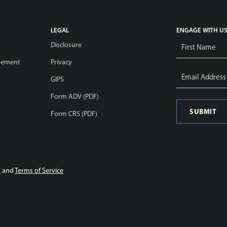
LEGAL
ENGAGE WITH U
Name
Disclosure
*
gement
Privacy
Email
Address
GIPS
*
Form ADV (PDF)
Form CRS (PDF)
y
and
Terms of Service