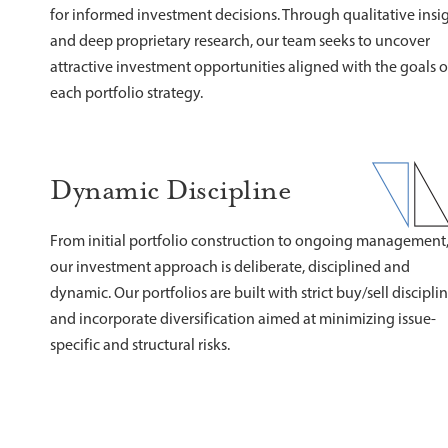
for informed investment decisions. Through qualitative insi
and deep proprietary research, our team seeks to uncover
attractive investment opportunities aligned with the goals o
each portfolio strategy.
Dynamic Discipline
From initial portfolio construction to ongoing management
our investment approach is deliberate, disciplined and
dynamic. Our portfolios are built with strict buy/sell discipli
and incorporate diversification aimed at minimizing issue-
specific and structural risks.