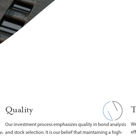
T
Quality
We
Our investment process emphasizes quality in bond analysis
ef
and stock selection. It is our belief that maintaining a high-
on