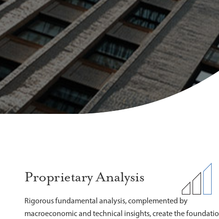
Proprietary Analysis
Rigorous fundamental analysis, complemented by
macroeconomic and technical insights, create the foundati