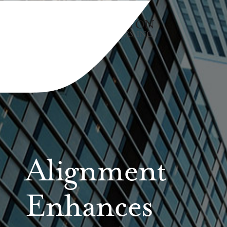
Alignment
Enhances