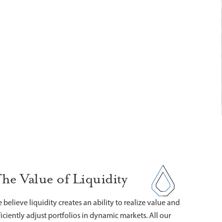
he Value of Liquidity
 believe liquidity creates an ability to realize value and
ficiently adjust portfolios in dynamic markets. All our