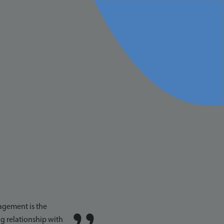
START THE
CONVERSATION
agement is the
g relationship with