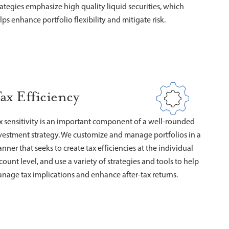
rategies emphasize high quality liquid securities, which
lps enhance portfolio flexibility and mitigate risk.
ax Efficiency
x sensitivity is an important component of a well-rounded
vestment strategy. We customize and manage portfolios in a
nner that seeks to create tax efficiencies at the individual
count level, and use a variety of strategies and tools to help
nage tax implications and enhance after-tax returns.