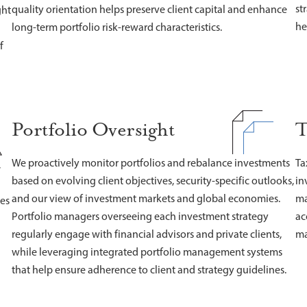
st
quality orientation helps preserve client capital and enhance
ght
he
long-term portfolio risk-reward characteristics.
f
Portfolio Oversight
T
We proactively monitor portfolios and rebalance investments
Ta
,
based on evolving client objectives, security-specific outlooks,
in
and our view of investment markets and global economies.
ma
nes
Portfolio managers overseeing each investment strategy
ac
regularly engage with financial advisors and private clients,
ma
while leveraging integrated portfolio management systems
that help ensure adherence to client and strategy guidelines.