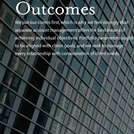
Outcomes
We put our clients first, which is why we feel strongly that
separate account management offers the best means of
achieving individual objectives. Portfolio parameters ought
to be aligned with client goals, and we seek to manage
every relationship with consideration of client needs.