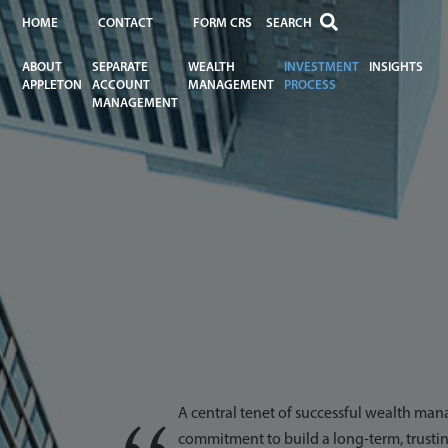
HOME
CONTACT
FORM CRS
ABOUT
SEPARATE
WEALTH
INVESTMENT
INSIGHTS
APPLETON
ACCOUNT
MANAGEMENT
PROCESS
MANAGEMENT
A central tenet of successful wealth man
commitment to build a long-term, trustin