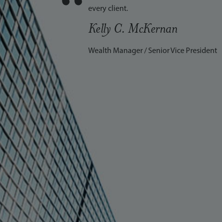
“
every client.
Kelly C. McKernan
Wealth Manager / Senior Vice President