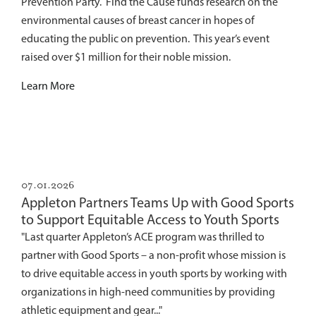
Prevention Party. Find the Cause funds research on the
environmental causes of breast cancer in hopes of
educating the public on prevention. This year’s event
raised over $1 million for their noble mission.
Learn More
07.01.2026
Appleton Partners Teams Up with Good Sports
to Support Equitable Access to Youth Sports
"Last quarter Appleton’s ACE program was thrilled to
partner with Good Sports – a non-profit whose mission is
to drive equitable access in youth sports by working with
organizations in high-need communities by providing
athletic equipment and gear..."