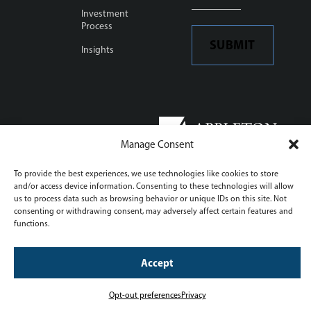
Investment
Process
SUBMIT
Insights
This site is protected by
reCAPTCHA and the Google
Manage Consent
Privacy Policy
and
Terms of
Service
To provide the best experiences, we use technologies like cookies to store
Opt-out preferences
and/or access device information. Consenting to these technologies will allow
us to process data such as browsing behavior or unique IDs on this site. Not
Manage consent settings
consenting or withdrawing consent, may adversely affect certain features and
© Appleton Partners, Inc.
functions.
website by
fishnet
Accept
Opt-out preferences
Privacy