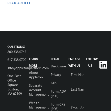
READ ARTICLE
QUESTIONS?
800.338.0745
LEARN
LEGAL
ENGAGE
FOLLOW
617.338.0700
MORE
WITH US
US
Disclosure
info@appletonpartners.com
Name
*
About
Privacy
One Post
Appleton
Office
GIPS
Square
Separate
Boston,
Account
Form ADV
MA 02109
Management
(PDF)
Wealth
Email
Form CRS
Address
Management
*
(PDF)