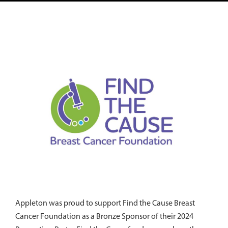
Appleton was proud to support Find the Cause Breast
Cancer Foundation as a Bronze Sponsor of their 2024