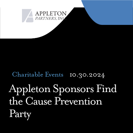
MENU
Charitable Events
10.30.2024
Appleton Sponsors Find
the Cause Prevention
Party