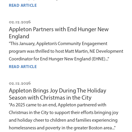
READ ARTICLE
02.12.2026
Appleton Partners with End Hunger New
England
"This January, Appleton’s Community Engagement
program was thrilled to host Matt Martin, NE Development
Coordinator for End Hunger New England (EHNE)..."
READ ARTICLE
02.12.2026
Appleton Brings Joy During The Holiday
Season with Christmas in the City
"As 2025 came to an end, Appleton partnered with
Christmas in the City to support their efforts bringing joy
and holiday cheer to children and families experiencing
homelessness and poverty in the greater Boston area..."