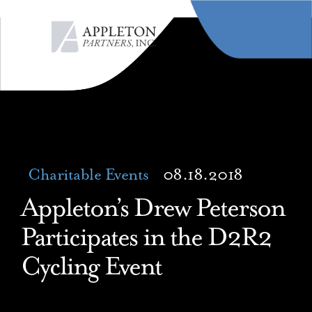
MENU
Charitable Events
08.18.2018
Appleton’s Drew Peterson
Participates in the D2R2
Cycling Event