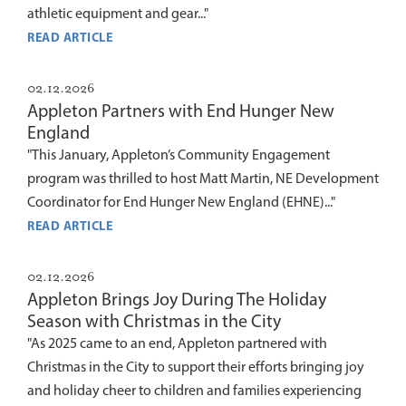
athletic equipment and gear..."
READ ARTICLE
02.12.2026
Appleton Partners with End Hunger New
England
"This January, Appleton’s Community Engagement
program was thrilled to host Matt Martin, NE Development
Coordinator for End Hunger New England (EHNE)..."
READ ARTICLE
02.12.2026
Appleton Brings Joy During The Holiday
Season with Christmas in the City
"As 2025 came to an end, Appleton partnered with
Christmas in the City to support their efforts bringing joy
and holiday cheer to children and families experiencing