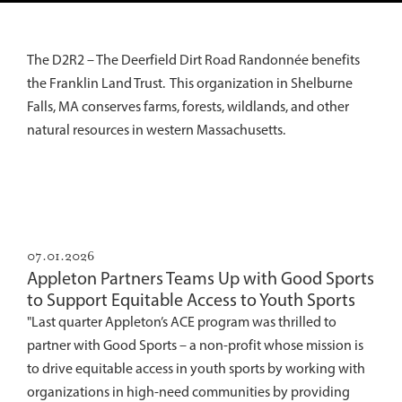
The D2R2 – The Deerfield Dirt Road Randonnée benefits
the Franklin Land Trust. This organization in Shelburne
Falls, MA conserves farms, forests, wildlands, and other
natural resources in western Massachusetts.
07.01.2026
Appleton Partners Teams Up with Good Sports
to Support Equitable Access to Youth Sports
"Last quarter Appleton’s ACE program was thrilled to
partner with Good Sports – a non-profit whose mission is
to drive equitable access in youth sports by working with
organizations in high-need communities by providing