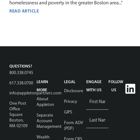
homelessness and poverty in the greater Boston area..."
READ ARTICLE
QUESTIONS?
800.338.0745
LEARN
LEGAL
ENGAGE
FOLLOW
617.338.0700
MORE
WITH US
US
Disclosure
info@appletonpartners.com
Name
About
Privacy
One Post
Appleton
*
Office
GIPS
Square
Separate
Boston,
Account
Form ADV
MA 02109
Management
(PDF)
Wealth
Email
Form CRS