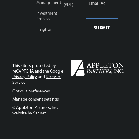
Address
Management
(PDF)
*
Investment
Process
Insights
This site is protected by
reCAPTCHA and the Google
Privacy Policy
and
Terms of
Service
Opt-out preferences
Manage consent settings
© Appleton Partners, Inc.
website by
fishnet