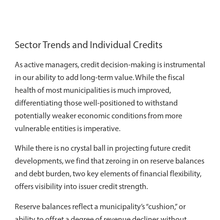
Sector Trends and Individual Credits
As active managers, credit decision-making is instrumental
in our ability to add long-term value. While the fiscal
health of most municipalities is much improved,
differentiating those well-positioned to withstand
potentially weaker economic conditions from more
vulnerable entities is imperative.
While there is no crystal ball in projecting future credit
developments, we find that zeroing in on reserve balances
and debt burden, two key elements of financial flexibility,
offers visibility into issuer credit strength.
Reserve balances reflect a municipality’s “cushion,” or
ability to offset a degree of revenue declines without