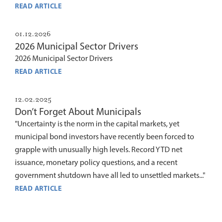
READ ARTICLE
01.12.2026
2026 Municipal Sector Drivers
2026 Municipal Sector Drivers
READ ARTICLE
12.02.2025
Don’t Forget About Municipals
"Uncertainty is the norm in the capital markets, yet
municipal bond investors have recently been forced to
grapple with unusually high levels. Record YTD net
issuance, monetary policy questions, and a recent
government shutdown have all led to unsettled markets..."
READ ARTICLE