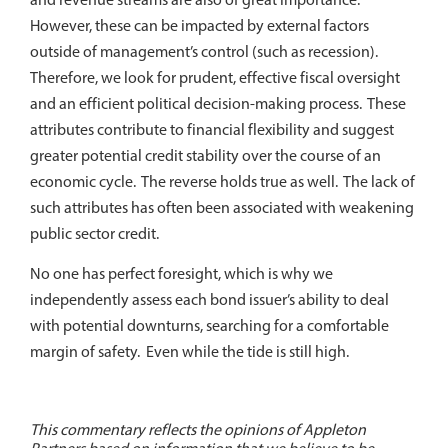
However, these can be impacted by external factors
outside of management’s control (such as recession).
Therefore, we look for prudent, effective fiscal oversight
and an efficient political decision-making process. These
attributes contribute to financial flexibility and suggest
greater potential credit stability over the course of an
economic cycle. The reverse holds true as well. The lack of
such attributes has often been associated with weakening
public sector credit.
No one has perfect foresight, which is why we
independently assess each bond issuer’s ability to deal
with potential downturns, searching for a comfortable
margin of safety. Even while the tide is still high.
This commentary reflects the opinions of Appleton