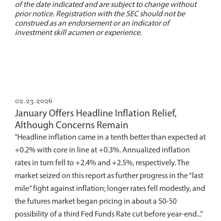
of the date indicated and are subject to change without
prior notice. Registration with the SEC should not be
construed as an endorsement or an indicator of
investment skill acumen or experience.
02.23.2026
January Offers Headline Inflation Relief,
Although Concerns Remain
"Headline inflation came in a tenth better than expected at
+0.2% with core in line at +0.3%. Annualized inflation
rates in turn fell to +2.4% and +2.5%, respectively. The
market seized on this report as further progress in the “last
mile” fight against inflation; longer rates fell modestly, and
the futures market began pricing in about a 50-50
possibility of a third Fed Funds Rate cut before year-end..."