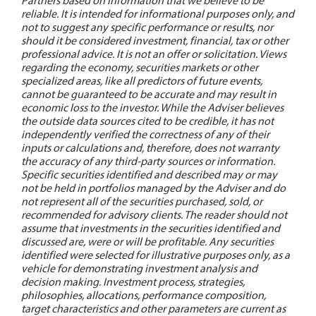
Partners based on information that we believe to be
reliable. It is intended for informational purposes only, and
not to suggest any specific performance or results, nor
should it be considered investment, financial, tax or other
professional advice. It is not an offer or solicitation. Views
regarding the economy, securities markets or other
specialized areas, like all predictors of future events,
cannot be guaranteed to be accurate and may result in
economic loss to the investor. While the Adviser believes
the outside data sources cited to be credible, it has not
independently verified the correctness of any of their
inputs or calculations and, therefore, does not warranty
the accuracy of any third-party sources or information.
Specific securities identified and described may or may
not be held in portfolios managed by the Adviser and do
not represent all of the securities purchased, sold, or
recommended for advisory clients. The reader should not
assume that investments in the securities identified and
discussed are, were or will be profitable. Any securities
identified were selected for illustrative purposes only, as a
vehicle for demonstrating investment analysis and
decision making. Investment process, strategies,
philosophies, allocations, performance composition,
target characteristics and other parameters are current as