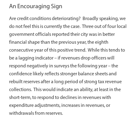
An Encouraging Sign
Are credit conditions deteriorating? Broadly speaking, we
do not feel this is currently the case. Three out of four local
government officials reported their city was in better
financial shape than the previous year, the eighth
consecutive year of this positive trend. While this tends to
be a lagging indicator – if revenues drop officers will
respond negatively in surveys the following year – the
confidence likely reflects stronger balance sheets and
rebuilt reserves after a long period of strong tax revenue
collections. This would indicate an ability, at least in the
short-term, to respond to declines in revenues with
expenditure adjustments, increases in revenues, or
withdrawals from reserves.