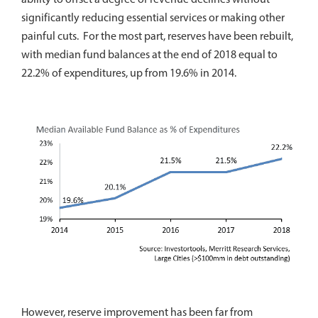
significantly reducing essential services or making other
painful cuts. For the most part, reserves have been rebuilt,
with median fund balances at the end of 2018 equal to
22.2% of expenditures, up from 19.6% in 2014.
However, reserve improvement has been far from