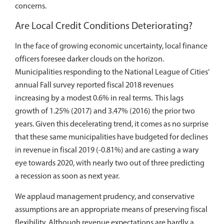
concerns.
Are Local Credit Conditions Deteriorating?
In the face of growing economic uncertainty, local finance
officers foresee darker clouds on the horizon.
Municipalities responding to the National League of Cities’
annual Fall survey reported fiscal 2018 revenues
increasing by a modest 0.6% in real terms. This lags
growth of 1.25% (2017) and 3.47% (2016) the prior two
years. Given this decelerating trend, it comes as no surprise
that these same municipalities have budgeted for declines
in revenue in fiscal 2019 (-0.81%) and are casting a wary
eye towards 2020, with nearly two out of three predicting
a recession as soon as next year.
We applaud management prudency, and conservative
assumptions are an appropriate means of preserving fiscal
flexibility. Although revenue expectations are hardly a