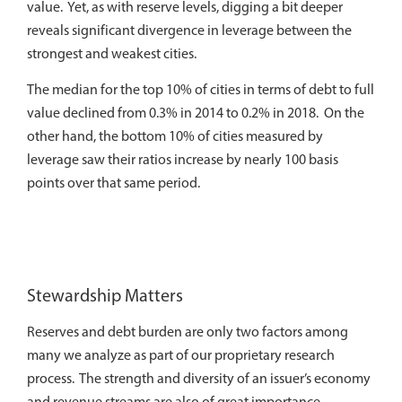
value. Yet, as with reserve levels, digging a bit deeper
reveals significant divergence in leverage between the
strongest and weakest cities.
The median for the top 10% of cities in terms of debt to full
value declined from 0.3% in 2014 to 0.2% in 2018. On the
other hand, the bottom 10% of cities measured by
leverage saw their ratios increase by nearly 100 basis
points over that same period.
Stewardship Matters
Reserves and debt burden are only two factors among
many we analyze as part of our proprietary research
process. The strength and diversity of an issuer’s economy
and revenue streams are also of great importance.