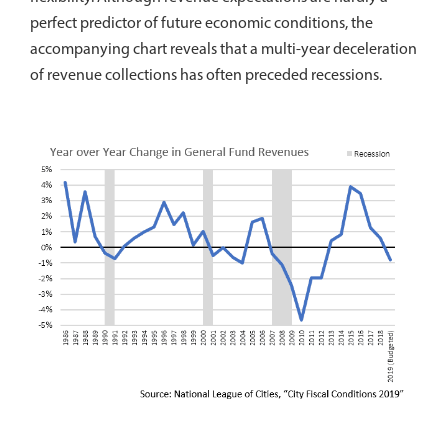
perfect predictor of future economic conditions, the
accompanying chart reveals that a multi-year deceleration
of revenue collections has often preceded recessions.