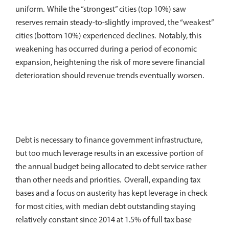
uniform. While the “strongest” cities (top 10%) saw
reserves remain steady-to-slightly improved, the “weakest”
cities (bottom 10%) experienced declines. Notably, this
weakening has occurred during a period of economic
expansion, heightening the risk of more severe financial
deterioration should revenue trends eventually worsen.
Debt is necessary to finance government infrastructure,
but too much leverage results in an excessive portion of
the annual budget being allocated to debt service rather
than other needs and priorities. Overall, expanding tax
bases and a focus on austerity has kept leverage in check
for most cities, with median debt outstanding staying
relatively constant since 2014 at 1.5% of full tax base