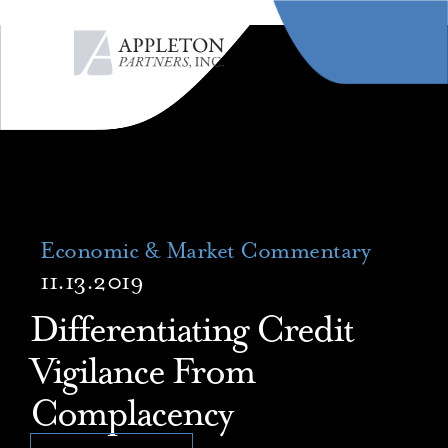
MENU
Economic & Market Commentary
11.13.2019
Differentiating Credit
Vigilance From
Complacency