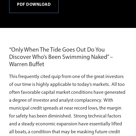
PDF DOWNLOAD
“Only When The Tide Goes Out Do You
Discover Who’s Been Swimming Naked” –
Warren Buffet
This frequently cited quip from one of the great investors
of our time is highly applicable to today’s markets. All too
often favorable capital market conditions have generated
a degree of investor and analyst complacency. With
municipal credit spreads at near record lows, the margin
for safety has been diminished. Strong technical factors
and a steady economic expansion have essentially lifted
all boats, a condition that may be masking future credit