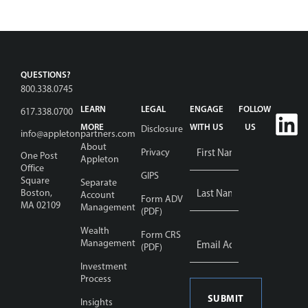
QUESTIONS?
800.338.0745
LEARN
LEGAL
ENGAGE
FOLLOW
617.338.0700
MORE
WITH US
US
Disclosure
info@appletonpartners.com
Name
About
Privacy
One Post
Appleton
*
Office
GIPS
Square
Separate
Boston,
Account
Form ADV
MA 02109
Management
(PDF)
Wealth
Email
Form CRS
Address
Management
(PDF)
*
Investment
Process
Insights