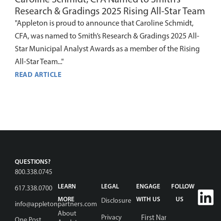
Research & Gradings 2025 Rising All-Star Team
"Appleton is proud to announce that Caroline Schmidt,
CFA, was named to Smith’s Research & Gradings 2025 All-
Star Municipal Analyst Awards as a member of the Rising
All-Star Team..."
READ ARTICLE
QUESTIONS?
800.338.0745
LEARN
LEGAL
ENGAGE
FOLLOW
617.338.0700
MORE
WITH US
US
Disclosure
info@appletonpartners.com
Name
*
About
Privacy
One Post