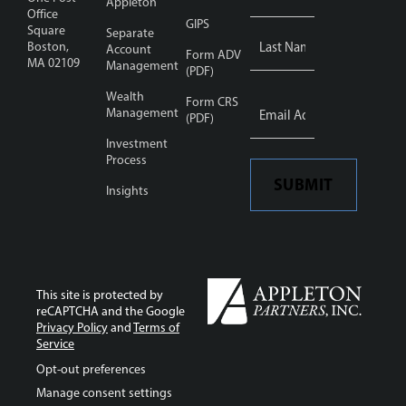
Appleton
Office
GIPS
Square
Separate
Boston,
Account
Form ADV
MA 02109
Management
(PDF)
Wealth
Email
Form CRS
Address
Management
*
(PDF)
Investment
Process
SUBMIT
Insights
This site is protected by
reCAPTCHA and the Google
Privacy Policy
and
Terms of
Service
Opt-out preferences
Manage consent settings