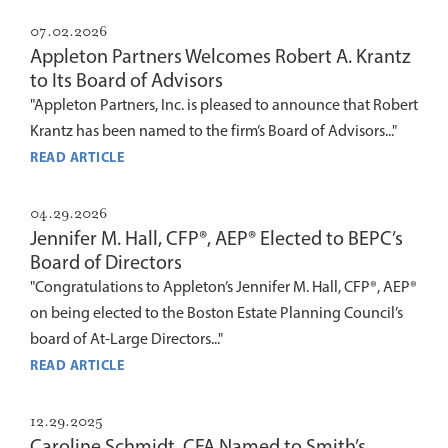
07.02.2026
Appleton Partners Welcomes Robert A. Krantz
to Its Board of Advisors
"Appleton Partners, Inc. is pleased to announce that Robert
Krantz has been named to the firm’s Board of Advisors..."
READ ARTICLE
04.29.2026
Jennifer M. Hall, CFP®, AEP® Elected to BEPC’s
Board of Directors
"Congratulations to Appleton’s Jennifer M. Hall, CFP®, AEP®
on being elected to the Boston Estate Planning Council’s
board of At-Large Directors..."
READ ARTICLE
12.29.2025
Caroline Schmidt, CFA Named to Smith’s