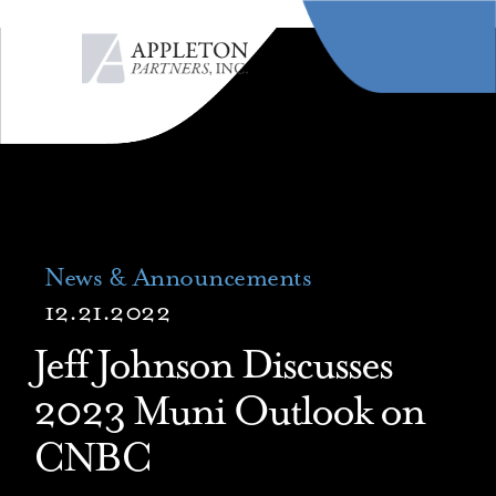
MENU
News & Announcements
12.21.2022
Jeff Johnson Discusses
2023 Muni Outlook on
CNBC