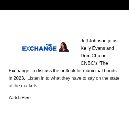
Jeff Johnson joins
Kelly Evans and
Dom Chu on
CNBC’s ‘The
Exchange’ to discuss the outlook for municipal bonds
in 2023.
Listen in to what they have to say on the state
of the markets.
Watch Here