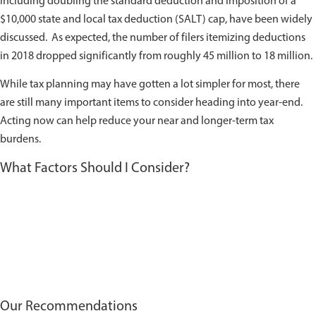
including doubling the standard deduction and imposition of a
$10,000 state and local tax deduction (SALT) cap, have been widely
discussed. As expected, the number of filers itemizing deductions
in 2018 dropped significantly from roughly 45 million to 18 million.
While tax planning may have gotten a lot simpler for most, there
are still many important items to consider heading into year-end.
Acting now can help reduce your near and longer-term tax
burdens.
What Factors Should I Consider?
Our Recommendations