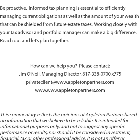
Be proactive. Informed tax planning is essential to efficiently
managing current obligations as well as the amount of your wealth
that can be shielded from future estate taxes. Working closely with
your tax advisor and portfolio manager can make a big difference.
Reach out and let’s plan together.
How can we help you? Please contact:
Jim O’Neil, Managing Director, 617-338-0700 x775
privateclient@www.appletonpartners.com
www.www.appletonpartners.com
This commentary reflects the opinions of Appleton Partners based
on information that we believe to be reliable. It is intended for
informational purposes only, and not to suggest any specific
performance or results, nor should it be considered investment,
financial, tax or other professional advice. It is not an offer or