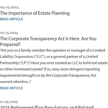
09.03.2024
The Importance of Estate Planning
READ ARTICLE
02.13.2024
The Corporate Transparency Act Is Here. Are You
Prepared?
"Are you or a family member the operator or manager of a Limited
Liability Corporation (“LLC”), or a general partner of a Limited
Partnership (“LP”)? Have you ever created an LLC to hold real estate
or other investment assets? If so, new, more stringent reporting
requirements brought on by the Corporate Transparency Act
warrant attention..."
READ ARTICLE
01.25.2023
2023 Retirement Plan Regulations and Related