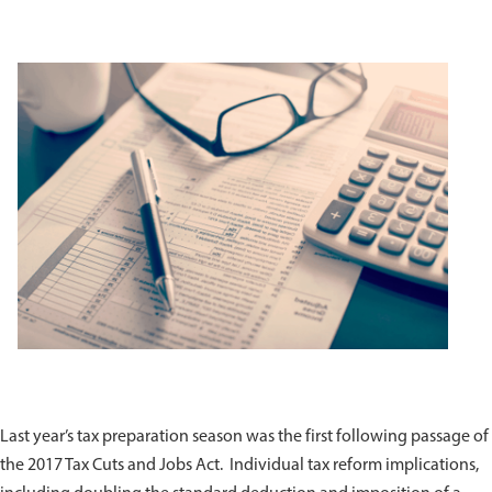
Last year’s tax preparation season was the first following passage of
the 2017 Tax Cuts and Jobs Act. Individual tax reform implications,