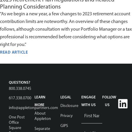
Planning Considerations
"As we begin a new year, a few changes to 2023 retirement account
contribution limits are noteworthy. An overview of these changes
follows, although consultation with your Portfolio Manager or a tax
professional is recommended before considering what options are
right for you."
READ ARTICLE
QUESTIONS?
800.338.0745
LEARN
LEGAL
ENGAGE
FOLLOW
617.338.0700
MORE
WITH US
US
Disclosure
info@appletonpartners.com
Name
*
About
Privacy
One Post
Appleton
Office
GIPS
Square
Separate