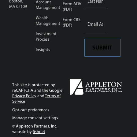
Boston,
Account
Form ADV
MA 02109
Management
(PDF)
Wealth
Email
Form CRS
Address
Management
*
(PDF)
Investment
Process
SUBMIT
Insights
This site is protected by
reCAPTCHA and the Google
Privacy Policy
and
Terms of
Service
Opt-out preferences
Manage consent settings
© Appleton Partners, Inc.
website by
fishnet