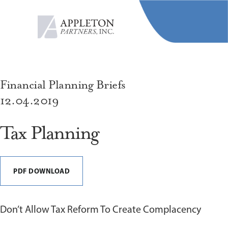
MENU
Financial Planning Briefs
12.04.2019
Tax Planning
PDF DOWNLOAD
Don’t Allow Tax Reform To Create Complacency