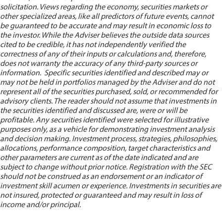
solicitation. Views regarding the economy, securities markets or
other specialized areas, like all predictors of future events, cannot
be guaranteed to be accurate and may result in economic loss to
the investor. While the Adviser believes the outside data sources
cited to be credible, it has not independently verified the
correctness of any of their inputs or calculations and, therefore,
does not warranty the accuracy of any third-party sources or
information. Specific securities identified and described may or
may not be held in portfolios managed by the Adviser and do not
represent all of the securities purchased, sold, or recommended for
advisory clients. The reader should not assume that investments in
the securities identified and discussed are, were or will be
profitable. Any securities identified were selected for illustrative
purposes only, as a vehicle for demonstrating investment analysis
and decision making. Investment process, strategies, philosophies,
allocations, performance composition, target characteristics and
other parameters are current as of the date indicated and are
subject to change without prior notice. Registration with the SEC
should not be construed as an endorsement or an indicator of
investment skill acumen or experience. Investments in securities are
not insured, protected or guaranteed and may result in loss of
income and/or principal.