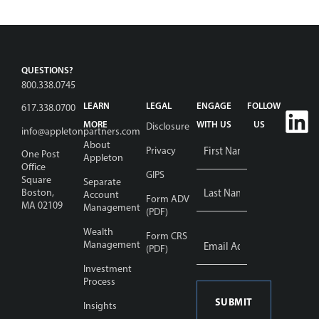
QUESTIONS?
800.338.0745
LEARN
LEGAL
ENGAGE
FOLLOW
617.338.0700
MORE
WITH US
US
Disclosure
info@appletonpartners.com
Name
About
Privacy
One Post
Appleton
*
Office
GIPS
Square
Separate
Boston,
Account
Form ADV
MA 02109
Management
(PDF)
Wealth
Email
Form CRS
Address
Management
(PDF)
*
Investment
Process
Insights