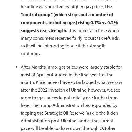
the
headline was boosted by higher gas prices,
“control group” (which strips out a number of
components, including gas) rising 0.7% vs 0.2%
suggests real strength.
This comes at a time when
many consumers received fairly robust tax refunds,
so it will be interesting to see if this strength
continues.
After March’s jump, gas prices were largely stable for
most of April but surged in the final week of the
month. Price moves have so far lagged what we saw
after the 2022 invasion of Ukraine; however, we see
room for gas prices to potentially rise further from
here. The Trump Administration has responded by
tapping the Strategic Oil Reserve (as did the Biden
Administration post-Ukraine) and at the current
pace will be able to draw down through October