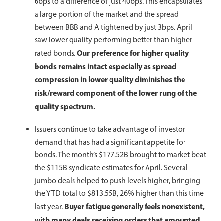
6bps to a difference of just 40bps. This encapsulates
a large portion of the market and the spread
between BBB and A tightened by just 3bps. April
saw lower quality performing better than higher
Our preference for higher quality
rated bonds.
bonds remains intact especially as spread
compression in lower quality diminishes the
risk/reward component of the lower rung of the
quality spectrum.
Issuers continue to take advantage of investor
demand that has had a significant appetite for
bonds. The month’s $177.52B brought to market beat
the $115B syndicate estimates for April. Several
jumbo deals helped to push levels higher, bringing
the YTD total to $813.55B, 26% higher than this time
Buyer fatigue generally feels nonexistent,
last year.
with many deals receiving orders that amounted