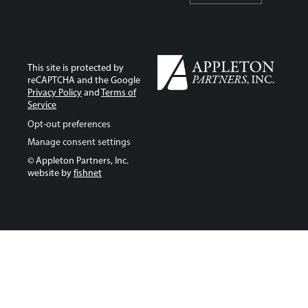
This site is protected by
reCAPTCHA and the Google
Privacy Policy
and
Terms of
Service
Opt-out preferences
Manage consent settings
© Appleton Partners, Inc.
website by
fishnet