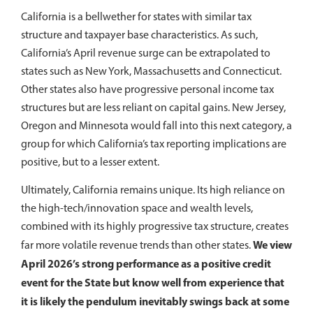
California is a bellwether for states with similar tax
structure and taxpayer base characteristics. As such,
California’s April revenue surge can be extrapolated to
states such as New York, Massachusetts and Connecticut.
Other states also have progressive personal income tax
structures but are less reliant on capital gains. New Jersey,
Oregon and Minnesota would fall into this next category, a
group for which California’s tax reporting implications are
positive, but to a lesser extent.
Ultimately, California remains unique. Its high reliance on
the high-tech/innovation space and wealth levels,
combined with its highly progressive tax structure, creates
We view
far more volatile revenue trends than other states.
April 2026’s strong performance as a positive credit
event for the State but know well from experience that
it is likely the pendulum inevitably swings back at some