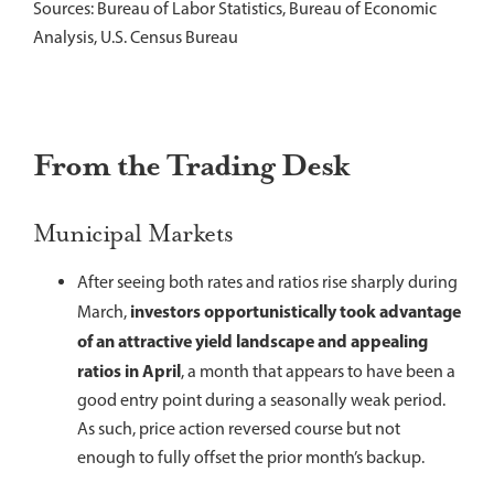
Sources: Bureau of Labor Statistics, Bureau of Economic
Analysis, U.S. Census Bureau
From the Trading Desk
Municipal Markets
After seeing both rates and ratios rise sharply during
investors opportunistically took advantage
March,
of an attractive yield landscape and appealing
ratios in April
, a month that appears to have been a
good entry point during a seasonally weak period.
As such, price action reversed course but not
enough to fully offset the prior month’s backup.