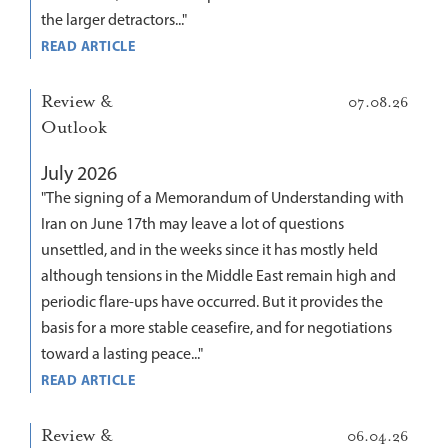
the larger detractors..."
READ ARTICLE
Review &
07.08.26
Outlook
July 2026
"The signing of a Memorandum of Understanding with
Iran on June 17th may leave a lot of questions
unsettled, and in the weeks since it has mostly held
although tensions in the Middle East remain high and
periodic flare-ups have occurred. But it provides the
basis for a more stable ceasefire, and for negotiations
toward a lasting peace..."
READ ARTICLE
Review &
06.04.26