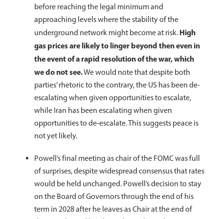
before reaching the legal minimum and
approaching levels where the stability of the
High
underground network might become at risk.
gas prices are likely to linger beyond then even in
the event of a rapid resolution of the war, which
we do not see.
We would note that despite both
parties’ rhetoric to the contrary, the US has been de-
escalating when given opportunities to escalate,
while Iran has been escalating when given
opportunities to de-escalate. This suggests peace is
not yet likely.
Powell’s final meeting as chair of the FOMC was full
of surprises, despite widespread consensus that rates
would be held unchanged. Powell’s decision to stay
on the Board of Governors through the end of his
term in 2028 after he leaves as Chair at the end of