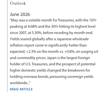
Outlook
June 2026
"May was a volatile month for Treasuries, with the 10Yr
peaking at 4.68% and the 30Yr hitting its highest level
since 2007, at 5.30%, before receding by month-end.
Yields soared globally after a Japanese wholesale
inflation report came in significantly hotter than
expected, +2.3% on the month vs. +0.8%, on surging oil
and commodity prices. Japan is the largest foreign
holder of U.S. Treasuries, and the prospect of potential
higher domestic yields changed the breakeven for
holding overseas bonds, pressuring sovereign yields
worldwide..."
READ ARTICLE