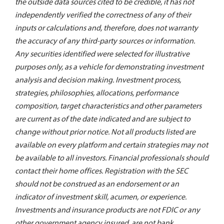
the outside data sources cited to be credible, it has not
independently verified the correctness of any of their
inputs or calculations and, therefore, does not warranty
the accuracy of any third-party sources or information.
Any securities identified were selected for illustrative
purposes only, as a vehicle for demonstrating investment
analysis and decision making. Investment process,
strategies, philosophies, allocations, performance
composition, target characteristics and other parameters
are current as of the date indicated and are subject to
change without prior notice. Not all products listed are
available on every platform and certain strategies may not
be available to all investors. Financial professionals should
contact their home offices. Registration with the SEC
should not be construed as an endorsement or an
indicator of investment skill, acumen, or experience.
Investments and insurance products are not FDIC or any
other government agency insured, are not bank