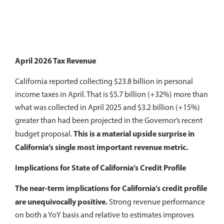
April 2026 Tax Revenue
California reported collecting $23.8 billion in personal
income taxes in April. That is $5.7 billion (+32%) more than
what was collected in April 2025 and $3.2 billion (+15%)
greater than had been projected in the Governor’s recent
This is a material upside surprise in
budget proposal.
California’s single most important revenue metric.
Implications for State of California’s Credit Profile
The near-term implications for California’s credit profile
are unequivocally positive.
Strong revenue performance
on both a YoY basis and relative to estimates improves