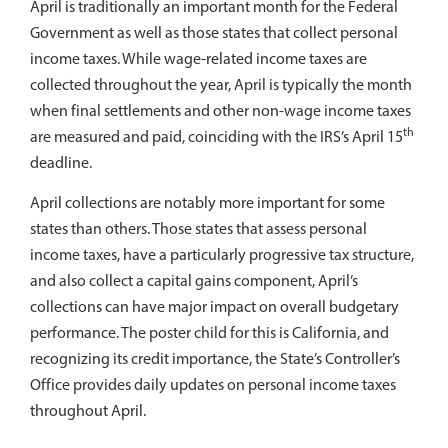
April is traditionally an important month for the Federal
Government as well as those states that collect personal
income taxes. While wage-related income taxes are
collected throughout the year, April is typically the month
when final settlements and other non-wage income taxes
th
are measured and paid, coinciding with the IRS’s April 15
deadline.
April collections are notably more important for some
states than others. Those states that assess personal
income taxes, have a particularly progressive tax structure,
and also collect a capital gains component, April’s
collections can have major impact on overall budgetary
performance. The poster child for this is California, and
recognizing its credit importance, the State’s Controller’s
Office provides daily updates on personal income taxes
throughout April.