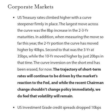
Corporate Markets
US Treasury rates climbed higher with a curve
steepener firmly in place. The largest move across
the curve was the 8bp increase in the 2-3-Yr
maturities. In addition, when measuring the move so
far this year, the 2-Yr portion the curve has moved
higher by 40bps. Second to that was the 3-Yr at
35bps, while the 10-Yr moved higher by just 20bps in
that time. The curve inversion on the short end has
The trajectory of short-term
been erased, for now.
rates will continue to be driven by the market’s
reaction to the Fed, and while the recent Chairman
change shouldn’t change policy immediately, we
do feel that volatility will remain
.
US Investment Grade credit spreads dropped 10bps