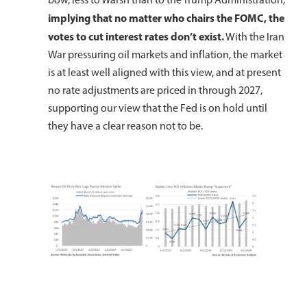
implying
that
no matter who chairs the FOMC, the
votes to cut interest rates don’t exist.
With the Iran
War pressuring oil markets and inflation, the market
is at least well aligned with this view, and at present
no rate adjustments are priced in through 2027,
supporting our view that the Fed is on hold until
they have a clear reason not to be.