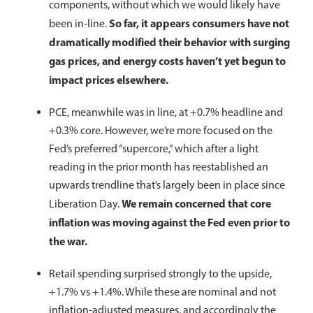
components, without which we would likely have
So far, it appears consumers have not
been in-line.
dramatically modified their behavior with surging
gas prices, and energy costs haven’t yet begun to
impact prices elsewhere.
PCE, meanwhile was in line, at +0.7% headline and
+0.3% core. However, we’re more focused on the
Fed’s preferred “supercore,” which after a light
reading in the prior month has reestablished an
upwards trendline that’s largely been in place since
We remain concerned that core
Liberation Day.
inflation was moving against the Fed even prior to
the war.
Retail spending surprised strongly to the upside,
+1.7% vs +1.4%. While these are nominal and not
inflation-adjusted measures, and accordingly the