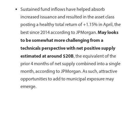
Sustained fund inflows have helped absorb
increased issuance and resulted in the asset class
posting a healthy total return of +1.15% in April, the
May looks
best since 2014 according to JPMorgan.
to be somewhat more challenging from a
technicals perspective with net positive supply
estimated at around $20B
, the equivalent of the
prior 4 months of net supply combined into a single
month, according to JPMorgan. As such, attractive
opportunities to add to municipal exposure may
emerge.