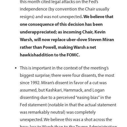
this month cited legal attacks on the Fed’s
independence (by convention the Chair usually
. We believe that
resigns) and was not unexpected
one consequence of this decision has been
underappreciated; as incoming Chair, Kevin
Warsh, will now replace uber-dove Steven Miran
rather than Powell, making Warsh a net
hawkish
addition to the FOMC.
This is important in the context of the meeting’s
biggest surprise; there were four dissents, the most
since 1992. Miran’s dissent in favor of a cut was
assumed, but Kashkari, Hammack, and Logan
dissenting due to a perceived “easing bias” in the
Fed statement (notable in that the actual statement
was remarkably neutral) was completely
unexpected. We believe this was a shot across the
bow, less to Warsh than to the Trump Administration,