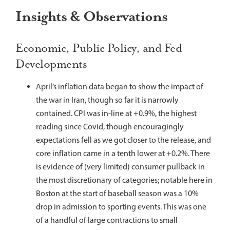
Insights & Observations
Economic, Public Policy, and Fed
Developments
April’s inflation data began to show the impact of
the war in Iran, though so far it is narrowly
contained. CPI was in-line at +0.9%, the highest
reading since Covid, though encouragingly
expectations fell as we got closer to the release, and
core inflation came in a tenth lower at +0.2%. There
is evidence of (very limited) consumer pullback in
the most discretionary of categories; notable here in
Boston at the start of baseball season was a 10%
drop in admission to sporting events. This was one
of a handful of large contractions to small