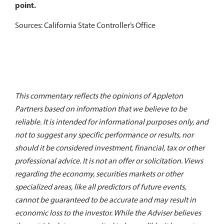
point.
Sources: California State Controller’s Office
This commentary reflects the opinions of Appleton
Partners based on information that we believe to be
reliable. It is intended for informational purposes only, and
not to suggest any specific performance or results, nor
should it be considered investment, financial, tax or other
professional advice. It is not an offer or solicitation. Views
regarding the economy, securities markets or other
specialized areas, like all predictors of future events,
cannot be guaranteed to be accurate and may result in
economic loss to the investor. While the Adviser believes