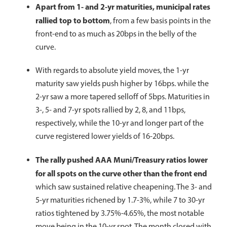
Apart from 1- and 2-yr maturities, municipal rates
rallied top to bottom
, from a few basis points in the
front-end to as much as 20bps in the belly of the
curve.
With regards to absolute yield moves, the 1-yr
maturity saw yields push higher by 16bps. while the
2-yr saw a more tapered selloff of 5bps. Maturities in
3-, 5- and 7-yr spots rallied by 2, 8, and 11bps,
respectively, while the 10-yr and longer part of the
curve registered lower yields of 16-20bps.
The rally pushed AAA Muni/Treasury ratios lower
for all spots on the curve other than the front end
which saw sustained relative cheapening. The 3- and
5-yr maturities richened by 1.7-3%, while 7 to 30-yr
ratios tightened by 3.75%-4.65%, the most notable
move being in the 10-yr spot. The month closed with