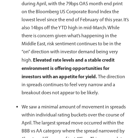
during April, with the 79bps OAS month end print
on the Bloomberg US Corporate Bond Index the
lowest level since the end of February of this year. It’s
also 14bps off the YTD high in mid-March. While
there is concern given what’s happening in the
Middle East, risk sentiment continues to be in the
“on” direction with investor demand being very
Elevated rate levels and a stable credit
high.
environment is offering opportunities for
investors with an appetite for yield.
The direction
in spreads continues to feel very narrow and a
breakout does not appear to be likely.
We saw a minimal amount of movement in spreads
within individual rating buckets over the course of
April. The largest spread move occurred within the
BBB vs AA category where the spread narrowed by