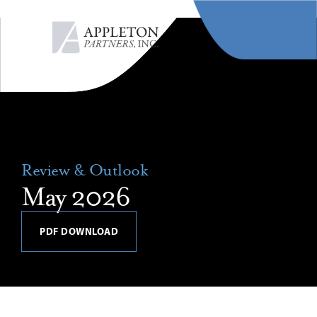
MENU
Review & Outlook
May 2026
PDF DOWNLOAD