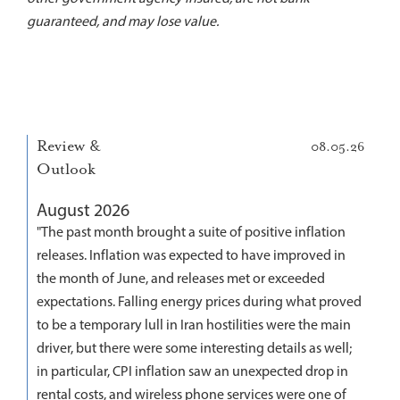
guaranteed, and may lose value.
Review &
08.05.26
Outlook
August 2026
"The past month brought a suite of positive inflation
releases. Inflation was expected to have improved in
the month of June, and releases met or exceeded
expectations. Falling energy prices during what proved
to be a temporary lull in Iran hostilities were the main
driver, but there were some interesting details as well;
in particular, CPI inflation saw an unexpected drop in
rental costs, and wireless phone services were one of