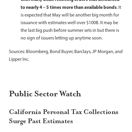
to nearly 4 – 5 times more than available bonds
. It
is expected that May will be another big month for
issuance with estimates well over $100B. It may be
the last big push before summer sets in but there is
no sign of issuers letting up anytime soon.
Sources: Bloomberg, Bond Buyer, Barclays, JP Morgan, and
Lipper Inc.
Public Sector Watch
California Personal Tax Collections
Surge Past Estimates