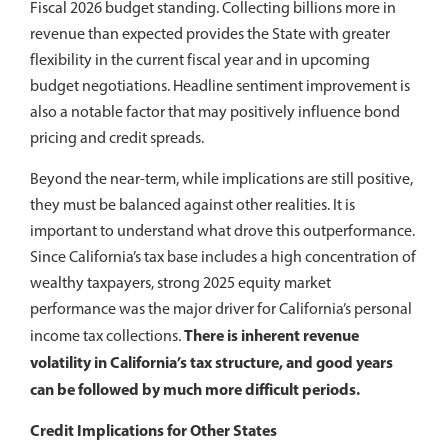
Fiscal 2026 budget standing. Collecting billions more in
revenue than expected provides the State with greater
flexibility in the current fiscal year and in upcoming
budget negotiations. Headline sentiment improvement is
also a notable factor that may positively influence bond
pricing and credit spreads.
Beyond the near-term, while implications are still positive,
they must be balanced against other realities. It is
important to understand what drove this outperformance.
Since California’s tax base includes a high concentration of
wealthy taxpayers, strong 2025 equity market
performance was the major driver for California’s personal
There is inherent revenue
income tax collections
.
volatility in California’s tax structure, and good years
can be followed by much more difficult periods.
Credit Implications for Other States