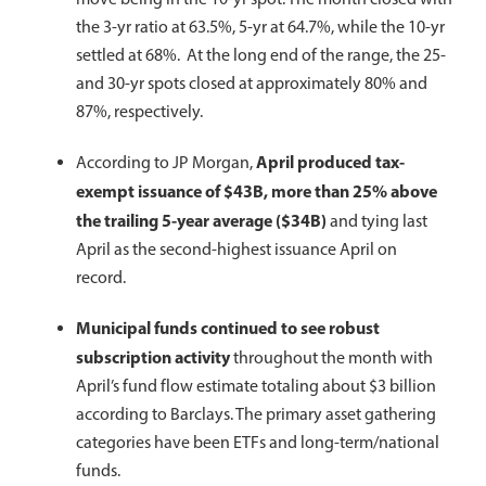
the 3-yr ratio at 63.5%, 5-yr at 64.7%, while the 10-yr
settled at 68%. At the long end of the range, the 25-
and 30-yr spots closed at approximately 80% and
87%, respectively.
April produced tax-
According to JP Morgan,
exempt issuance of $43B, more than 25% above
the trailing 5-year average ($34B)
and tying last
April as the second-highest issuance April on
record.
Municipal funds continued to see robust
subscription activity
throughout the month with
April’s fund flow estimate totaling about $3 billion
according to Barclays. The primary asset gathering
categories have been ETFs and long-term/national
funds.