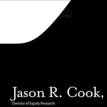
Jason R. Cook
Director of Equity Research