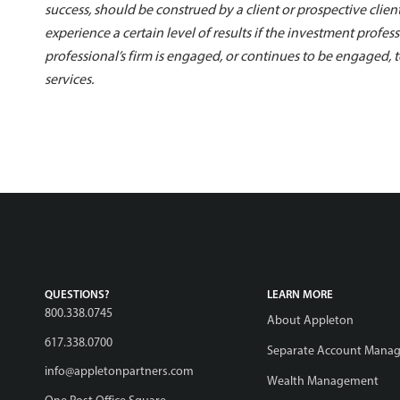
success, should be construed by a client or prospective client
experience a certain level of results if the investment profes
professional’s firm is engaged, or continues to be engaged,
services.
QUESTIONS?
LEARN MORE
800.338.0745
About Appleton
617.338.0700
Separate Account Mana
info@appletonpartners.com
Wealth Management