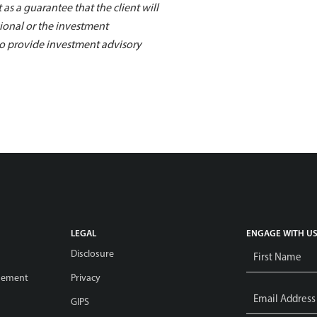
 as a guarantee that the client will
sional or the investment
 to provide investment advisory
LEGAL
ENGAGE WITH U
Name
*
Disclosure
gement
Privacy
Email
Address
*
GIPS