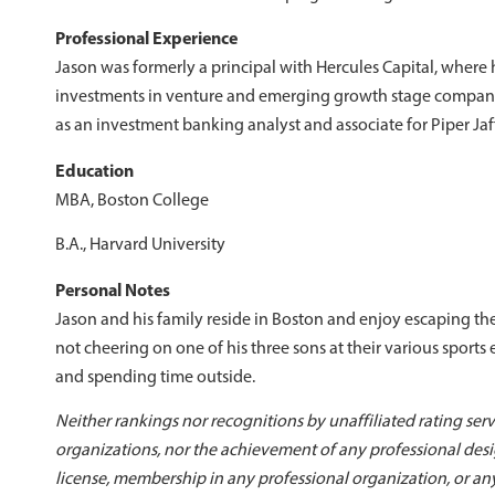
Professional Experience
Jason was formerly a principal with Hercules Capital, where 
investments in venture and emerging growth stage companie
as an investment banking analyst and associate for Piper Jaff
Education
MBA, Boston College
B.A., Harvard University
Personal Notes
Jason and his family reside in Boston and enjoy escaping the
not cheering on one of his three sons at their various sports
and spending time outside.
Neither rankings nor recognitions by unaffiliated rating serv
organizations, nor the achievement of any professional desig
license, membership in any professional organization, or an