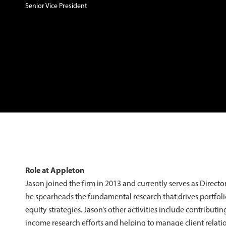
Senior Vice President
Role at Appleton
Jason joined the firm in 2013 and currently serves as Director 
he spearheads the fundamental research that drives portfoli
equity strategies. Jason’s other activities include contributin
income research efforts and helping to manage client relati