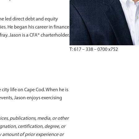
he led direct debt and equity
s. He began his career in finance
ray. Jason is a CFA® charterholder.
T: 617 – 338 – 0700 x752
 city life on Cape Cod. When he is
 events, Jason enjoys exercising
ices, publications, media, or other
nation, certification, degree, or
y amount of prior experience or