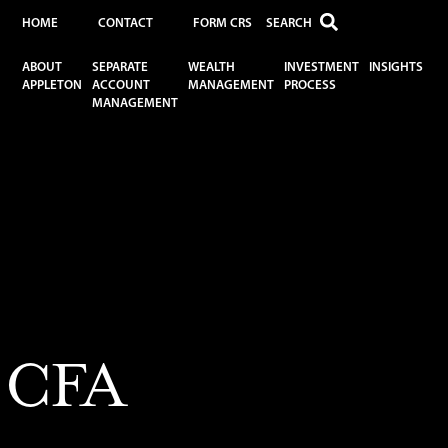
HOME
CONTACT
FORM CRS
ABOUT
SEPARATE
WEALTH
INVESTMENT
INSIGHTS
APPLETON
ACCOUNT
MANAGEMENT
PROCESS
MANAGEMENT
, CFA