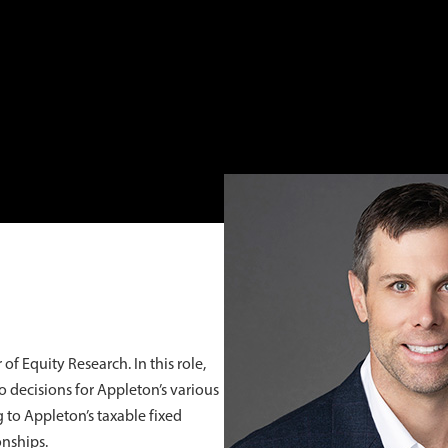
of Equity Research. In this role,
o decisions for Appleton’s various
g to Appleton’s taxable fixed
onships.