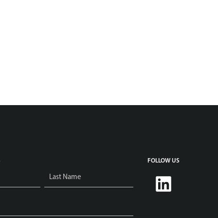
S
FOLLOW US