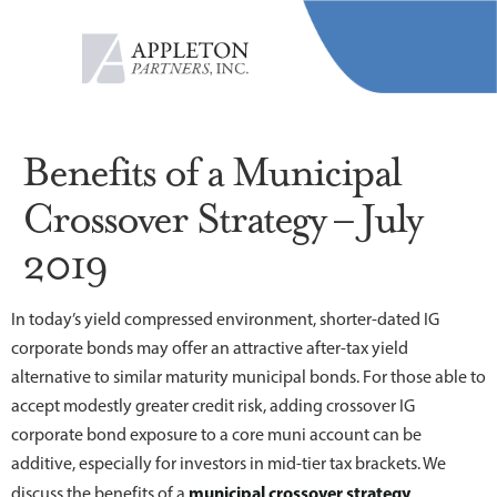
MENU
Benefits of a Municipal
Crossover Strategy – July
2019
In today’s yield compressed environment, shorter-dated IG
corporate bonds may offer an attractive after-tax yield
alternative to similar maturity municipal bonds. For those able to
accept modestly greater credit risk, adding crossover IG
corporate bond exposure to a core muni account can be
additive, especially for investors in mid-tier tax brackets. We
municipal crossover strategy
discuss the benefits of a
.