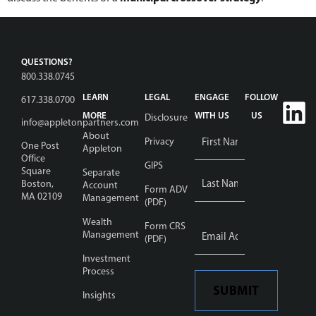
QUESTIONS?
800.338.0745
LEARN
LEGAL
ENGAGE
FOLLOW
617.338.0700
MORE
WITH US
US
Disclosure
info@appletonpartners.com
Name
*
About
Privacy
One Post
Appleton
Office
GIPS
Square
Separate
Boston,
Account
Form ADV
MA 02109
Management
(PDF)
Wealth
Email
Form CRS
Address
Management
*
(PDF)
Investment
Process
SUBMIT
Insights