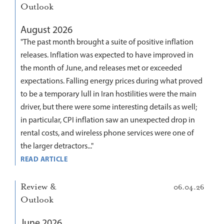
Outlook
August 2026
"The past month brought a suite of positive inflation
releases. Inflation was expected to have improved in
the month of June, and releases met or exceeded
expectations. Falling energy prices during what proved
to be a temporary lull in Iran hostilities were the main
driver, but there were some interesting details as well;
in particular, CPI inflation saw an unexpected drop in
rental costs, and wireless phone services were one of
the larger detractors..."
READ ARTICLE
Review &
06.04.26
Outlook
June 2026