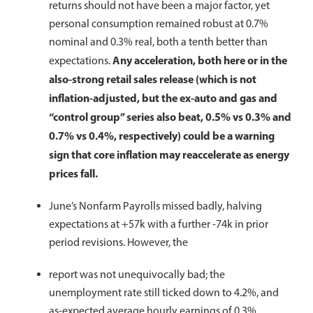
returns should not have been a major factor, yet
personal consumption remained robust at 0.7%
nominal and 0.3% real, both a tenth better than
Any acceleration, both here or in the
expectations.
also-strong retail sales release (which is not
inflation-adjusted, but the ex-auto and gas and
“control group” series also beat, 0.5% vs 0.3% and
0.7% vs 0.4%, respectively) could be a warning
sign that core inflation may reaccelerate as energy
prices fall.
June’s Nonfarm Payrolls missed badly, halving
expectations at +57k with a further -74k in prior
period revisions. However, the
report was not unequivocally bad; the
unemployment rate still ticked down to 4.2%, and
as-expected average hourly earnings of 0.3%