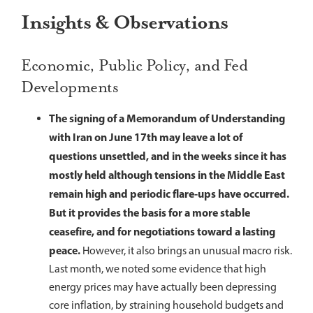
Insights & Observations
Economic, Public Policy, and Fed
Developments
The signing of a Memorandum of Understanding
with Iran on June 17th may leave a lot of
questions unsettled, and in the weeks since it has
mostly held although tensions in the Middle East
remain high and periodic flare-ups have occurred.
But it provides the basis for a more stable
ceasefire, and for negotiations toward a lasting
peace.
However, it also brings an unusual macro risk.
Last month, we noted some evidence that high
energy prices may have actually been depressing
core inflation, by straining household budgets and