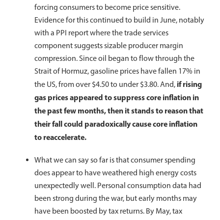
forcing consumers to become price sensitive.
Evidence for this continued to build in June, notably
with a PPI report where the trade services
component suggests sizable producer margin
compression. Since oil began to flow through the
Strait of Hormuz, gasoline prices have fallen 17% in
if rising
the US, from over $4.50 to under $3.80. And,
gas prices appeared to suppress core inflation in
the past few months, then it stands to reason that
their fall could paradoxically cause core inflation
to reaccelerate.
What we can say so far is that consumer spending
does appear to have weathered high energy costs
unexpectedly well. Personal consumption data had
been strong during the war, but early months may
have been boosted by tax returns. By May, tax