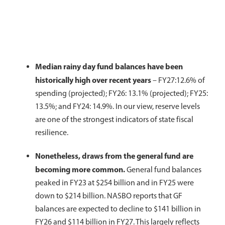
Median rainy day fund balances have been
historically high over recent years
–
FY27:12.6% of
spending (projected); FY26: 13.1% (projected); FY25:
13.5%; and FY24: 14.9%. In our view, reserve levels
are one of the strongest indicators of state fiscal
resilience.
Nonetheless, draws from the general fund are
becoming more common.
General fund balances
peaked in FY23 at $254 billion and in FY25 were
down to $214 billion. NASBO reports that GF
balances are expected to decline to $141 billion in
FY26 and $114 billion in FY27. This largely reflects