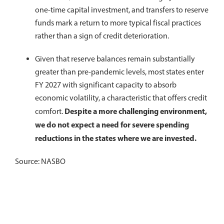
one-time capital investment, and transfers to reserve
funds mark a return to more typical fiscal practices
rather than a sign of credit deterioration.
Given that reserve balances remain substantially
greater than pre-pandemic levels, most states enter
FY 2027 with significant capacity to absorb
economic volatility, a characteristic that offers credit
Despite a more challenging environment,
comfort.
we do not expect a need for severe spending
reductions in the states where we are invested.
Source: NASBO