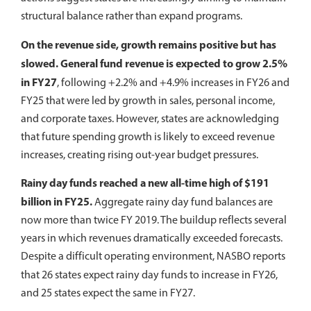
structural balance rather than expand programs.
On the revenue side, growth remains positive but has
slowed. General fund revenue is expected to grow 2.5%
in FY27
, following +2.2% and +4.9% increases in FY26 and
FY25 that were led by growth in sales, personal income,
and corporate taxes. However, states are acknowledging
that future spending growth is likely to exceed revenue
increases, creating rising out-year budget pressures.
Rainy day funds reached a new all-time high of $191
billion in FY25.
Aggregate rainy day fund balances are
now more than twice FY 2019. The buildup reflects several
years in which revenues dramatically exceeded forecasts.
Despite a difficult operating environment, NASBO reports
that
26 states expect rainy day funds to increase in FY26,
and 25 states expect the same in FY27.