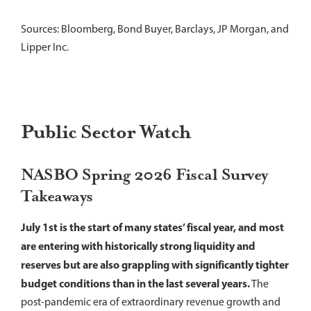
Sources: Bloomberg, Bond Buyer, Barclays, JP Morgan, and
Lipper Inc.
Public Sector Watch
NASBO Spring 2026 Fiscal Survey
Takeaways
July 1st is the start of many states’ fiscal year, and most
are entering with historically strong liquidity and
reserves but are also grappling with significantly tighter
budget conditions than in the last several years.
The
post-pandemic era of extraordinary revenue growth and