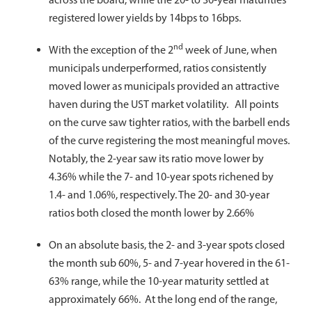
registered lower yields by 14bps to 16bps.
nd
With the exception of the 2
week of June, when
municipals underperformed, ratios consistently
moved lower as municipals provided an attractive
haven during the UST market volatility. All points
on the curve saw tighter ratios, with the barbell ends
of the curve registering the most meaningful moves.
Notably, the 2-year saw its ratio move lower by
4.36% while the 7- and 10-year spots richened by
1.4- and 1.06%, respectively. The 20- and 30-year
ratios both closed the month lower by 2.66%
On an absolute basis, the 2- and 3-year spots closed
the month sub 60%, 5- and 7-year hovered in the 61-
63% range, while the 10-year maturity settled at
approximately 66%. At the long end of the range,