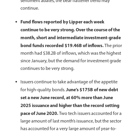
sentiment abates, the bear flattener trend may
continue.
Fund flows reported by Lipper each week
continue to be very strong. Over the course of the
month, short and intermediate investment-grade
bond funds recorded $19.46B of inflows.
The prior
month had $38.2B of inflows, which was the highest
since January, but the demand for investment grade
continues to be very strong.
Issuers continue to take advantage of the appetite
June’s $175B of new debt
for high-quality bonds.
set a new June record, at 60% more than June
2025 issuance and higher than the record setting
pace of June 2020.
Two tech issuers accounted for a
large amount of last month’s issuance, but the sector
has accounted for a very large amount of year-to-