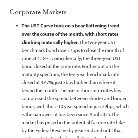
Corporate Markets
The UST Curve took on a bear flattening trend
over the course of the month, with short rates
climbing materially higher.
The two-year UST
benchmark bond rose 17bps to close the month of
June at 4.18%. Coincidentally, the three-year UST
bond closed at the same rate. Further out on the
maturity spectrum, the ten-year benchmark rate
closed at 4.47%, just 3bps higher than where it
began the month. The rise in short-term rates has
compressed the spread between shorter and longer
bonds, with the 2-10 year spread at just 29bps, which
is the narrowest it has been since April 2025. The
market has priced in the potential for one rate hike
by the Federal Reserve by year-end and until that