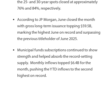
the 25- and 30-year spots closed at approximately
76% and 84%, respectively.
According to JP Morgan, June closed the month
with gross long-term issuance topping $59.5B,
marking the highest June on record and surpassing
the previous titleholder of June 2025.
Municipal funds subscriptions continued to show
strength and helped absorb the record-setting
supply. Monthly inflows topped $6.4B for the
month, pushing the YTD inflows to the second
highest on record.