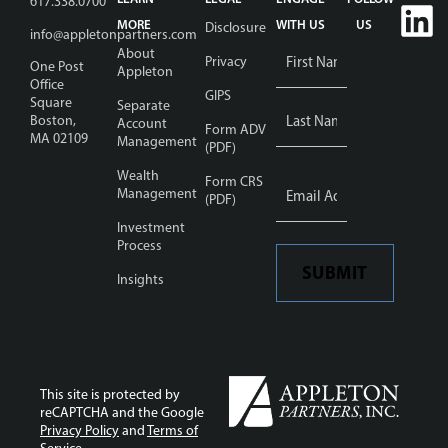
617.338.0700
MORE
WITH US
US
Disclosure
info@appletonpartners.com
Name
*
About
Privacy
One Post
Appleton
Office
GIPS
Square
Separate
Boston,
Account
Form ADV
MA 02109
Management
(PDF)
Wealth
Email
Form CRS
Address
Management
*
(PDF)
Investment
Process
SUBMIT
Insights
This site is protected by
reCAPTCHA and the Google
Privacy Policy
and
Terms of