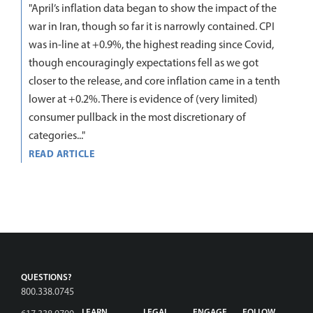
"April’s inflation data began to show the impact of the
war in Iran, though so far it is narrowly contained. CPI
was in-line at +0.9%, the highest reading since Covid,
though encouragingly expectations fell as we got
closer to the release, and core inflation came in a tenth
lower at +0.2%. There is evidence of (very limited)
consumer pullback in the most discretionary of
categories..."
READ ARTICLE
QUESTIONS?
800.338.0745
LEARN
LEGAL
ENGAGE
FOLLOW