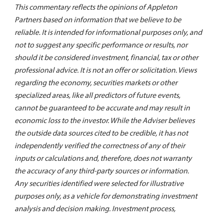
This commentary reflects the opinions of Appleton
Partners based on information that we believe to be
reliable. It is intended for informational purposes only, and
not to suggest any specific performance or results, nor
should it be considered investment, financial, tax or other
professional advice. It is not an offer or solicitation. Views
regarding the economy, securities markets or other
specialized areas, like all predictors of future events,
cannot be guaranteed to be accurate and may result in
economic loss to the investor. While the Adviser believes
the outside data sources cited to be credible, it has not
independently verified the correctness of any of their
inputs or calculations and, therefore, does not warranty
the accuracy of any third-party sources or information.
Any securities identified were selected for illustrative
purposes only, as a vehicle for demonstrating investment
analysis and decision making. Investment process,