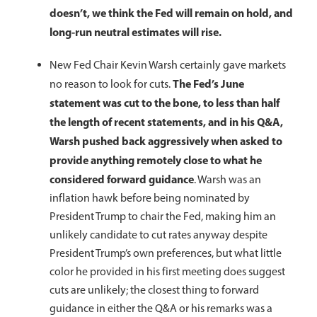
doesn’t, we think the Fed will remain on hold, and
long-run neutral estimates will rise.
New Fed Chair Kevin Warsh certainly gave markets
The Fed’s June
no reason to look for cuts.
statement was cut to the bone, to less than half
the length of recent statements, and in his Q&A,
Warsh pushed back aggressively when asked to
provide anything remotely close to what he
considered forward guidance
. Warsh was an
inflation hawk before being nominated by
President Trump to chair the Fed, making him an
unlikely candidate to cut rates anyway despite
President Trump’s own preferences, but what little
color he provided in his first meeting does suggest
cuts are unlikely; the closest thing to forward
guidance in either the Q&A or his remarks was a