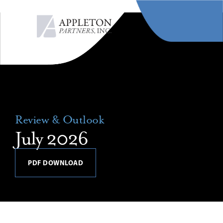
MENU
Review & Outlook
July 2026
PDF DOWNLOAD