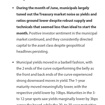
During the month of June, municipals largely
tuned out the Treasury market noise as yields and
ratios ground lower despite robust supply and
technicals that seemed less than ideal to start the
month.
Positive investor sentiment in the municipal
market continued, and they consistently directed
capital to the asset class despite geopolitical
headlines persisting.
Municipal yields moved in a barbell fashion, with
the 2 ends of the curve outperforming the belly as
the front and back ends of the curve experienced
strong downward moves in yield. The 1-year
maturity moved meaningfully lower, with the
respective yield lower by 10bps. Maturities in the 3-
to 12-year spots saw yields marginally lower by 3bps
across the board, while the 20- to 30-year maturities