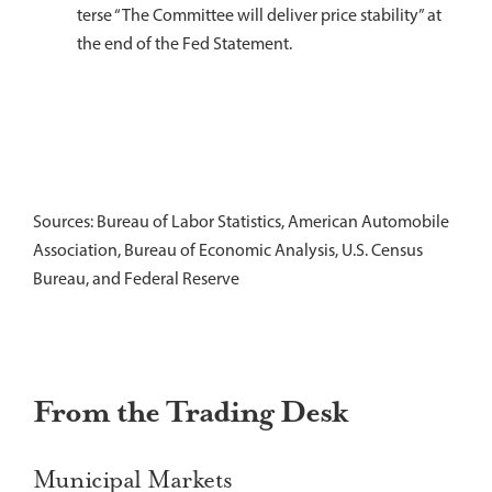
terse “The Committee will deliver price stability” at
the end of the Fed Statement.
Sources: Bureau of Labor Statistics, American Automobile
Association, Bureau of Economic Analysis, U.S. Census
Bureau, and Federal Reserve
From the Trading Desk
Municipal Markets