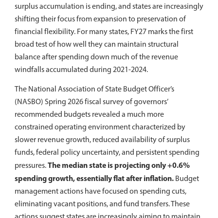
surplus accumulation is ending, and states are increasingly
shifting their focus from expansion to preservation of
financial flexibility. For many states, FY27 marks the first
broad test of how well they can maintain structural
balance after spending down much of the revenue
windfalls accumulated during 2021-2024.
The National Association of State Budget Officer’s
(NASBO) Spring 2026 fiscal survey of governors’
recommended budgets revealed a much more
constrained operating environment characterized by
slower revenue growth, reduced availability of surplus
funds, federal policy uncertainty, and persistent spending
The median state is projecting only +0.6%
pressures.
spending growth, essentially flat after inflation.
Budget
management actions have focused on spending cuts,
eliminating vacant positions, and fund transfers. These
actions suggest states are increasingly aiming to maintain