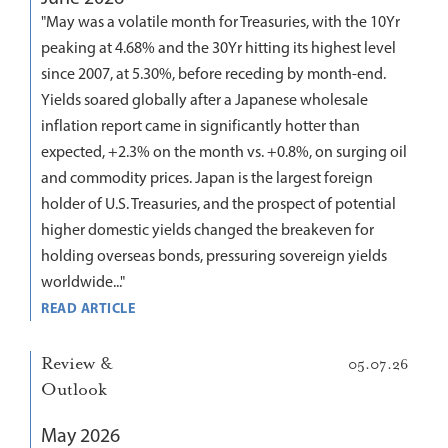
"May was a volatile month for Treasuries, with the 10Yr
peaking at 4.68% and the 30Yr hitting its highest level
since 2007, at 5.30%, before receding by month-end.
Yields soared globally after a Japanese wholesale
inflation report came in significantly hotter than
expected, +2.3% on the month vs. +0.8%, on surging oil
and commodity prices. Japan is the largest foreign
holder of U.S. Treasuries, and the prospect of potential
higher domestic yields changed the breakeven for
holding overseas bonds, pressuring sovereign yields
worldwide..."
READ ARTICLE
Review &
05.07.26
Outlook
May 2026