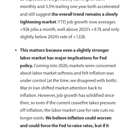
monthly and 3.5% trailing one year both accelerated
the overall trend remains a slowly
and still suggest
tightening market
. YTD job growth now averages
+92k jobs a month, well above 2025’s +9.7k and only
slightly below 2024’s rate of +122k.
This matters because even a slightly stronger
labor market has major implications for Fed
policy.
Coming into 2026, markets were concerned
about labor market softness and felt inflation was
under control (at the time, we disagreed with both).
War in Iran shifted market attention back to
inflation. However, job growth has solidified since
then, so even if the current ceasefire takes pressure
off inflation, the labor market case for rate cuts no
We believe inflation could worsen
longer exists.
and could force the Fed to raise rates, but if it