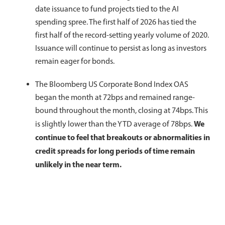
date issuance to fund projects tied to the AI
spending spree. The first half of 2026 has tied the
first half of the record-setting yearly volume of 2020.
Issuance will continue to persist as long as investors
remain eager for bonds.
The Bloomberg US Corporate Bond Index OAS
began the month at 72bps and remained range-
bound throughout the month, closing at 74bps. This
We
is slightly lower than the YTD average of 78bps.
continue to feel that breakouts or abnormalities in
credit spreads for long periods of time remain
unlikely in the near term.