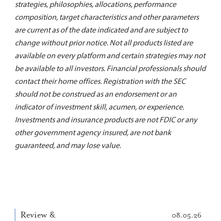
strategies, philosophies, allocations, performance
composition, target characteristics and other parameters
are current as of the date indicated and are subject to
change without prior notice. Not all products listed are
available on every platform and certain strategies may not
be available to all investors. Financial professionals should
contact their home offices. Registration with the SEC
should not be construed as an endorsement or an
indicator of investment skill, acumen, or experience.
Investments and insurance products are not FDIC or any
other government agency insured, are not bank
guaranteed, and may lose value.
Review &
08.05.26